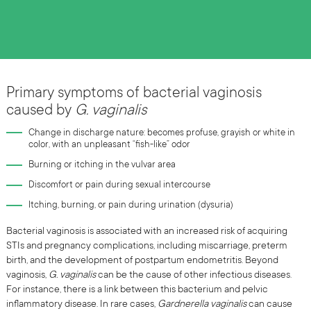
Primary symptoms of bacterial vaginosis
caused by
G. vaginalis
Change in discharge nature: becomes profuse, grayish or white in
color, with an unpleasant “fish-like” odor
Burning or itching in the vulvar area
Discomfort or pain during sexual intercourse
Itching, burning, or pain during urination (dysuria)
Bacterial vaginosis is associated with an increased risk of acquiring
STIs and pregnancy complications, including miscarriage, preterm
birth, and the development of postpartum endometritis. Beyond
vaginosis,
G. vaginalis
can be the cause of other infectious diseases.
For instance, there is a link between this bacterium and pelvic
inflammatory disease. In rare cases,
Gardnerella vaginalis
can cause