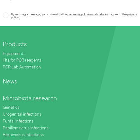
By sending a message, you consent to the
processing of personal data
and agree to the
privacy
policy
Products
Equipments
Kits for PCR reagents
PCR Lab Automation
News
Microbiota research
Genetics
Urogenital infections
Funfal infections
Papillomavirus infections
Herpesvirus infections