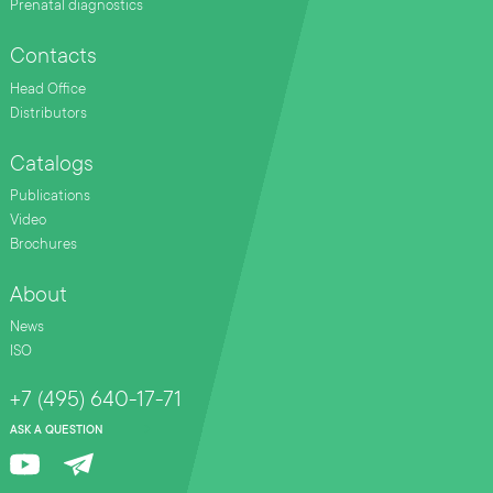
Prenatal diagnostics
Contacts
Head Office
Distributors
Catalogs
Publications
Video
Brochures
About
News
ISO
+7 (495) 640-17-71
ASK A QUESTION