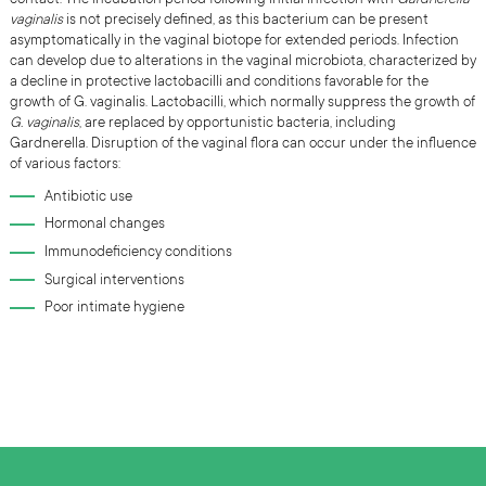
vaginali
s
is not precisely defined, as this bacterium can be present
asymptomatically in the vaginal biotope for extended periods. Infection
can develop due to alterations in the vaginal microbiota, characterized by
a decline in protective lactobacilli and conditions favorable for the
growth of G. vaginalis. Lactobacilli, which normally suppress the growth of
G. vaginalis
, are replaced by opportunistic bacteria, including
Gardnerella. Disruption of the vaginal flora can occur under the influence
of various factors:
Antibiotic use
Hormonal changes
Immunodeficiency conditions
Surgical interventions
Poor intimate hygiene