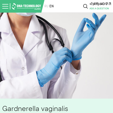
+7 (495) 640-17-71
RU
EN
ASK A QUESTION
Gardnerella vaginalis