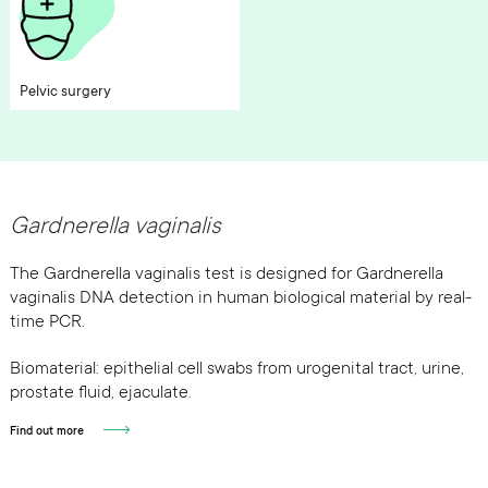
Pelvic surgery
Gardnerella vaginalis
The Gardnerella vaginalis test is designed for Gardnerella
vaginalis DNA detection in human biological material by real-
time PCR.
Biomaterial: epithelial cell swabs from urogenital tract, urine,
prostate fluid, ejaculate.
Find out more