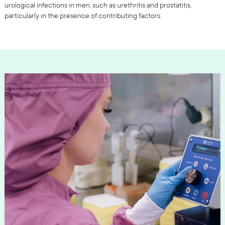
urological infections in men, such as urethritis and prostatitis,
particularly in the presence of contributing factors.