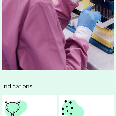
Indications