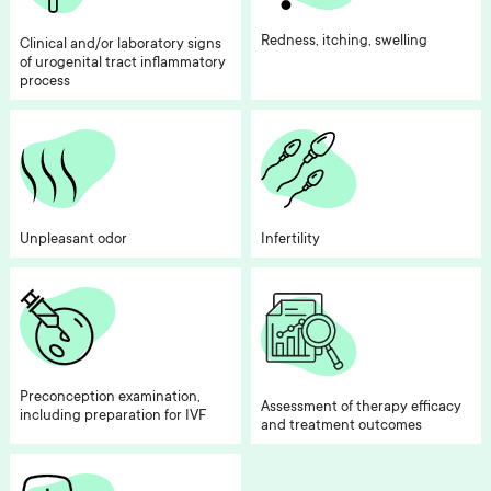
Redness, itching, swelling
Clinical and/or laboratory signs
of urogenital tract inflammatory
process
Unpleasant odor
Infertility
Preconception examination,
Assessment of therapy efficacy
including preparation for IVF
and treatment outcomes