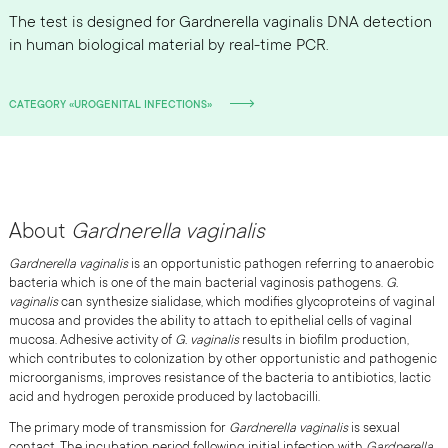
The test is designed for Gardnerella vaginalis DNA detection
in human biological material by real-time PCR.
CATEGORY «UROGENITAL INFECTIONS»
About
Gardnerella vaginalis
Gardnerella vaginalis
is an opportunistic pathogen referring to anaerobic
bacteria which is one of the main bacterial vaginosis pathogens.
G.
vaginalis
can synthesize sialidase, which modifies glycoproteins of vaginal
mucosa and provides the ability to attach to epithelial cells of vaginal
mucosa. Adhesive activity of
G. vaginalis
results in biofilm production,
which contributes to colonization by other opportunistic and pathogenic
microorganisms, improves resistance of the bacteria to antibiotics, lactic
acid and hydrogen peroxide produced by lactobacilli.
The primary mode of transmission for
Gardnerella vaginalis
is sexual
contact. The incubation period following initial infection with
Gardnerella