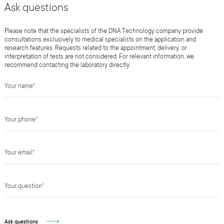
Ask questions
Please note that the specialists of the DNA Technology company provide
consultations exclusively to medical specialists on the application and
research features. Requests related to the appointment, delivery, or
interpretation of tests are not considered. For relevant information, we
recommend contacting the laboratory directly.
Your name
*
Your phone
*
Your email
*
Your question
*
Ask questions