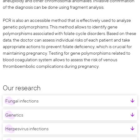
aneuploidy and other chromosomal anomalies. Invasive confirmation
of the diagnosis can be done using fragment analysis.
PCR is also an accessible method that is effectively used to analyze
genetic polymorphisms. This method allows to identify gene
polymorphisms associated with folate cycle disorders. Based on these
data, the doctor can assess individual risks of each patient and take
appropriate actions to prevent folate deficiency, which is crucial for
maintaining pregnancy. Testing for gene polymorphisms related to
blood coagulation system allows to assess the risk of venous
thromboembolic complications during pregnancy.
Our research
Fungal infections
Genetics
Herpesvirus infections