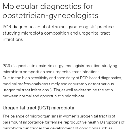
Molecular diagnostics for
obstetrician-gynecologists
PCR diagnostics in obstetrician-gynecologists' practice:
studying microbiota composition and urogenital tract
infections
PCR diagnostics in obstetrician-gynecologists' practice: studying
microbiota composition and urogenital tract infections
Due to the high sensitivity and specificity of PCR-based diagnostics,
medical professionals can timely and accurately detect various
urogenital tract infections (UTIs), as well as determine the ratio
between normal and opportunistic microbiota.
Urogenital tract (UGT) microbiota
The balance of microorganisms in women's urogenital tract is of
paramount importance for female reproductive health. Disruptions of
microbiota can trigger the development of conditions such as