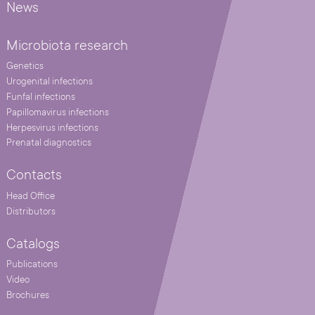
News
Microbiota research
Genetics
Urogenital infections
Funfal infections
Papillomavirus infections
Herpesvirus infections
Prenatal diagnostics
Contacts
Head Office
Distributors
Catalogs
Publications
Video
Brochures