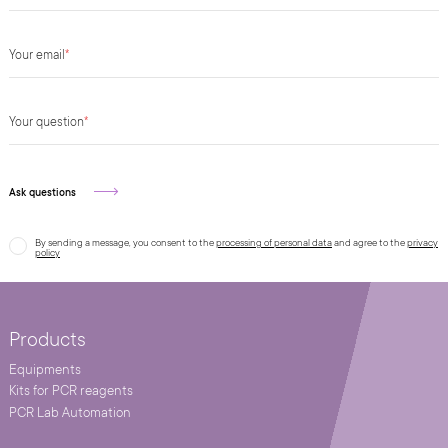
Your email
*
Your question
*
Ask questions
By sending a message, you consent to the
processing of personal data
and agree to the
privacy
policy
Products
Equipments
Kits for PCR reagents
PCR Lab Automation