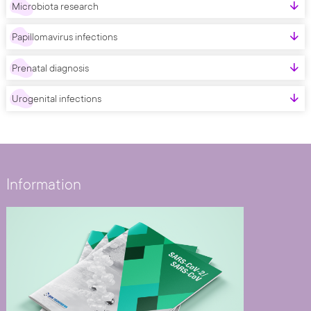
Microbiota research
Papillomavirus infections
Prenatal diagnosis
Urogenital infections
Information