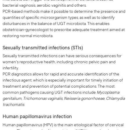
bacterial vaginosis, aerobic vaginitis and others.
PCR-based methods make it possible to determine the presence and
quantities of specific microorganism types, as well as to identify
disturbances in the balance of UGT microbiota. This enables
obstetrician-gynecologist to prescribe adequate treatment aimed at
restoring normal microbiota.
Sexually transmitted infections (STIs)
Sexually transmitted infections can have serious consequences for
women's reproductive health, including chronic pelvic pain and
infertility.
PCR diagnostics allows for rapid and accurate identification of the
infectious agent, which is especially important for timely initiation of
treatment and prevention of potential complications. The most
common pathogens causing UGT infections include
Mycoplasma
genitalium, Trichomonas vaginalis, Neisseria gonorrhoeae, Chlamydia
trachomatis
.
Human papillomavirus infection
Human papillomavirus (HPV) is the main etiological factor of cervical