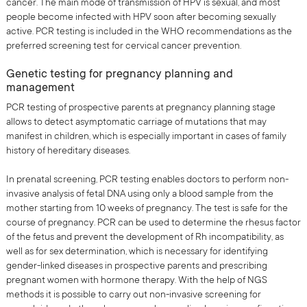
cancer. The main mode of transmission of HPV is sexual, and most
people become infected with HPV soon after becoming sexually
active. PCR testing is included in the WHO recommendations as the
preferred screening test for cervical cancer prevention.
Genetic testing for pregnancy planning and
management
PCR testing of prospective parents at pregnancy planning stage
allows to detect asymptomatic carriage of mutations that may
manifest in children, which is especially important in cases of family
history of hereditary diseases.
In prenatal screening, PCR testing enables doctors to perform non-
invasive analysis of fetal DNA using only a blood sample from the
mother starting from 10 weeks of pregnancy. The test is safe for the
course of pregnancy. PCR can be used to determine the rhesus factor
of the fetus and prevent the development of Rh incompatibility, as
well as for sex determination, which is necessary for identifying
gender-linked diseases in prospective parents and prescribing
pregnant women with hormone therapy. With the help of NGS
methods it is possible to carry out non-invasive screening for