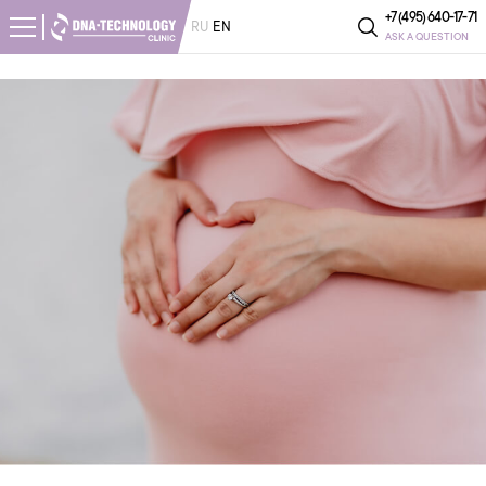
+7 (495) 640-17-71
RU
EN
ASK A QUESTION