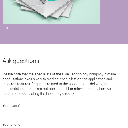
Ask questions
Please note that the specialists of the DNA Technology company provide
consultations exclusively to medical specialists on the application and
research features. Requests related to the appointment, delivery, or
interpretation of tests are not considered. For relevant information, we
recommend contacting the laboratory directly.
Your name
*
Your phone
*