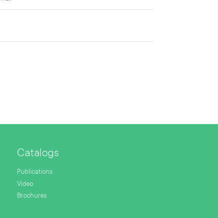
Catalogs
Publications
Video
Brochures