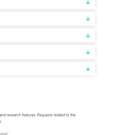
and research features. Requests related to the
y.
email
*