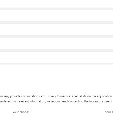
mpany provide consultations exclusively to medical specialists on the application 
onsidered. For relevant information, we recommend contacting the laboratory directl
Your phone
*
Your 