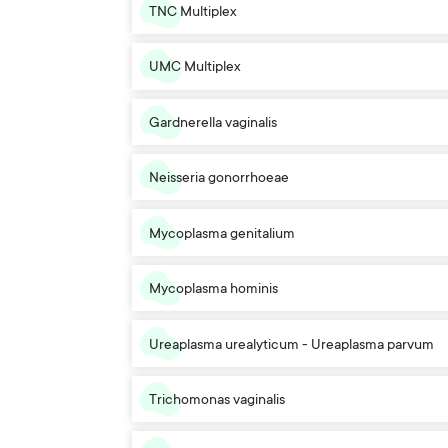
TNC Multiplex
UMC Multiplex
Gardnerella vaginalis
Neisseria gonorrhoeae
Mycoplasma genitalium
Mycoplasma hominis
Ureaplasma urealyticum - Ureaplasma parvum
Trichomonas vaginalis