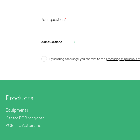
Your question
*
Ask questions
By sending a message, you consent to the
processing of personal da
Products
Equipments
Kits for PCR reagents
PCR Lab Automation