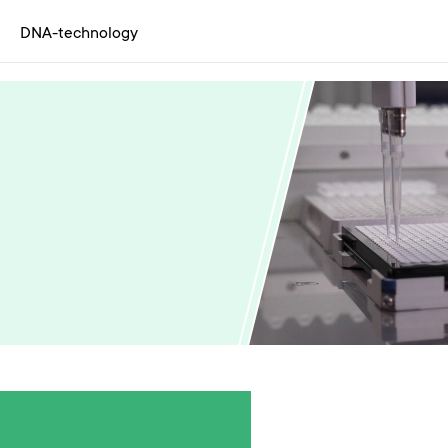
DNA-technology