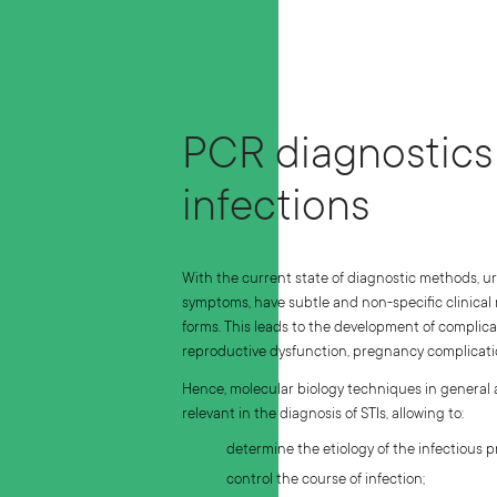
PCR diagnostics 
infections
With the current state of diagnostic methods, u
symptoms, have subtle and non-specific clinical
forms. This leads to the development of complica
reproductive dysfunction, pregnancy complicatio
Hence, molecular biology techniques in general
relevant in the diagnosis of STIs, allowing to:
determine the etiology of the infectious p
control the course of infection;