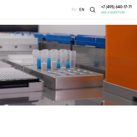
+7 (495) 640-17-71
RU
EN
ASK A QUESTION