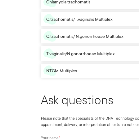
Chlamydia trachomatis
C.trachomatis/T.vaginalis Multiplex
C.trachomatis/ N.gonorrhoeae Multiplex
T.vaginalis/N.gonorrhoeae Multiplex
NTCM Multiplex
Ask questions
Please note that the specialists of the DNA Technology co
appointment, delivery, or interpretation of tests are not c
Your name
*