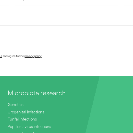
ta
and agree to the
privacy policy
Microbiota research
Genetics
Urogenital infections
Funfal infections
Papillomavirus infections