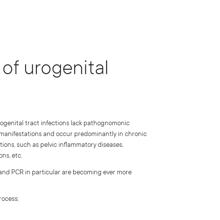
of urogenital
rogenital tract infections lack pathognomonic
 manifestations and occur predominantly in chronic
tions, such as pelvic inflammatory diseases,
ns, etc.
 and PCR in particular are becoming ever more
rocess;