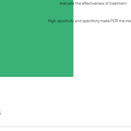
evaluate the effectiveness of treatment.
High sensitivity and specificity make PCR the met
s