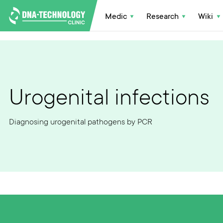
Medic
Research
Wiki
Urogenital infections
Diagnosing urogenital pathogens by PCR