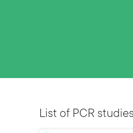
List of PCR studie