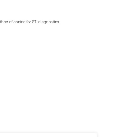
hod of choice for STI diagnostics.