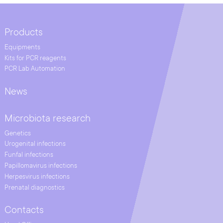
Products
Equipments
Kits for PCR reagents
PCR Lab Automation
News
Microbiota research
Genetics
Urogenital infections
Funfal infections
Papillomavirus infections
Herpesvirus infections
Prenatal diagnostics
Contacts