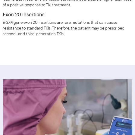
of a positive response to TKI treatment.
Exon 20 insertions
EGFR
gene exon 20 insertions are rare mutations that can cause
resistance to standard TKIs. Therefore, the patient may be prescribed
second- and third-generation TKIs.