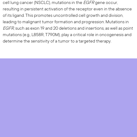
cell lung cancer (NSCLC), mutations in the
EGFR
gene occur,
resulting in persistent activation of the receptor even in the absence
of its ligand. This promotes uncontrolled cell growth and division,
leading to malignant tumor formation and progression. Mutations in
EGFR
, such as exon 19 and 20 deletions and insertions, as well as point
mutations (e.g., L858R, T790M), play a critical role in oncogenesis and
determine the sensitivity of a tumor to a targeted therapy.