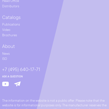
Head Office
Distributors
Catalogs
Publications
Video
Brochures
About
News
ISO
+7 (495) 640-17-71
ASK A QUESTION
The information on the website is not a public offer. Please note that the
website is for informational purposes only. The manufacturer reserves the