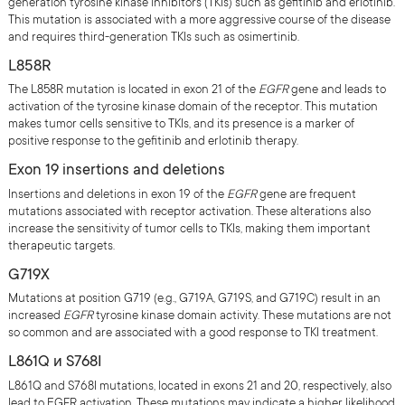
generation tyrosine kinase inhibitors (TKIs) such as gefitinib and erlotinib.
This mutation is associated with a more aggressive course of the disease
and requires third-generation TKIs such as osimertinib.
L858R
The L858R mutation is located in exon 21 of the
EGFR
gene and leads to
activation of the tyrosine kinase domain of the receptor. This mutation
makes tumor cells sensitive to TKIs, and its presence is a marker of
positive response to the gefitinib and erlotinib therapy.
Exon 19 insertions and deletions
Insertions and deletions in exon 19 of the
EGFR
gene are frequent
mutations associated with receptor activation. These alterations also
increase the sensitivity of tumor cells to TKIs, making them important
therapeutic targets.
G719Х
Mutations at position G719 (e.g., G719A, G719S, and G719C) result in an
increased
EGFR
tyrosine kinase domain activity. These mutations are not
so common and are associated with a good response to TKI treatment.
L861Q и S768I
L861Q and S768I mutations, located in exons 21 and 20, respectively, also
lead to EGFR activation. These mutations may indicate a higher likelihood