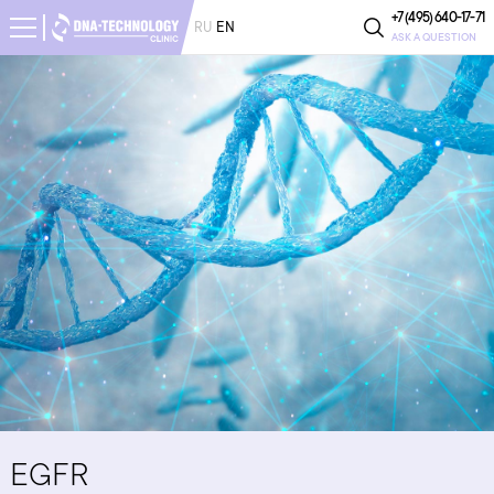
+7 (495) 640-17-71
RU
EN
ASK A QUESTION
EGFR