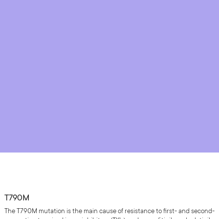
T790M
The T790M mutation is the main cause of resistance to first- and second-