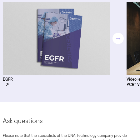
EGFR
Video l
PCR”, V
Ask questions
Please note that the specialists of the DNA Technology company provide