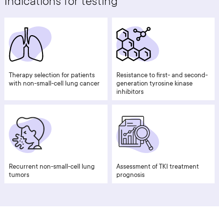
Indications for testing
Therapy selection for patients
Resistance to first- and second-
with non-small-cell lung cancer
generation tyrosine kinase
inhibitors
Recurrent non-small-cell lung
Assessment of TKI treatment
tumors
prognosis