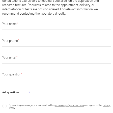
consultations exclusively to medical specialists on the application and
research features. Requests related to the appointment, delivery, or
interpretation of tests are not considered. For relevant information, we
recommend contacting the laboratory directly.
Your name
*
Your phone
*
Your email
*
Your question
*
Ask questions
By sending a message, you consent to the
processing of personal data
and agree to the
privacy
policy