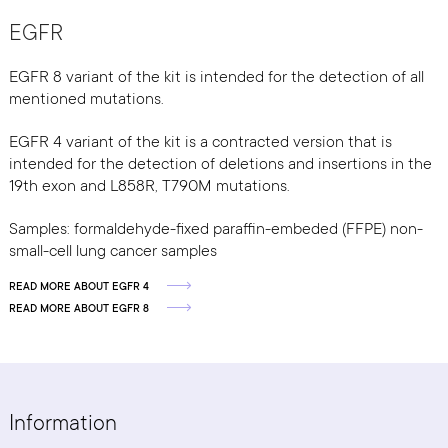
EGFR
EGFR 8 variant of the kit is intended for the detection of all
mentioned mutations.
EGFR 4 variant of the kit is a contracted version that is
intended for the detection of deletions and insertions in the
19th exon and L858R, T790M mutations.
Samples: formaldehyde-fixed paraffin-embeded (FFPE) non-
small-cell lung cancer samples
READ MORE ABOUT EGFR 4
READ MORE ABOUT EGFR 8
Information