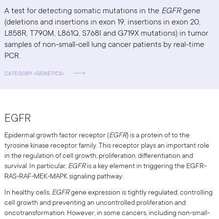
A test for detecting somatic mutations in the
EGFR
gene
(deletions and insertions in exon 19, insertions in exon 20,
L858R, T790M, L861Q, S768I and G719X mutations) in tumor
samples of non-small-cell lung cancer patients by real-time
PCR.
CATEGORY «GENETICS»
EGFR
Epidermal growth factor receptor (
EGFR
) is a protein of to the
tyrosine kinase receptor family. This receptor plays an important role
in the regulation of cell growth, proliferation, differentiation and
survival. In particular,
EGFR
is a key element in triggering the EGFR-
RAS-RAF-MEK-MAPK signaling pathway.
In healthy cells,
EGFR
gene expression is tightly regulated, controlling
cell growth and preventing an uncontrolled proliferation and
oncotransformation. However, in some cancers, including non-small-